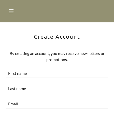
Create Account
By creating an account, you may receive newsletters or
promotions.