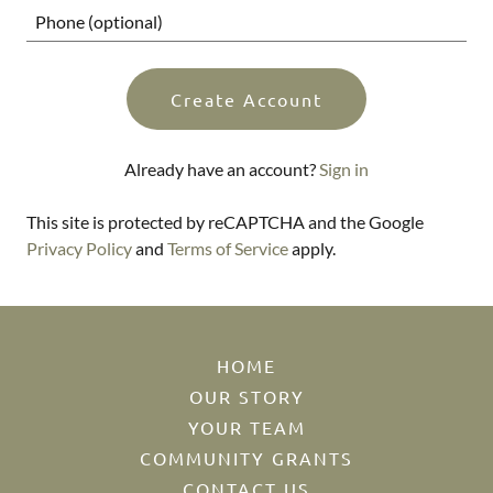
Create Account
Already have an account?
Sign in
This site is protected by reCAPTCHA and the Google
Privacy Policy
and
Terms of Service
apply.
HOME
OUR STORY
YOUR TEAM
COMMUNITY GRANTS
CONTACT US