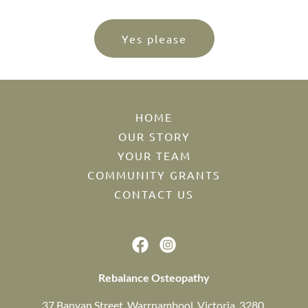
Yes please
HOME
OUR STORY
YOUR TEAM
COMMUNITY GRANTS
CONTACT US
Rebalance Osteopathy
37 Banyan Street, Warrnambool, Victoria, 3280,