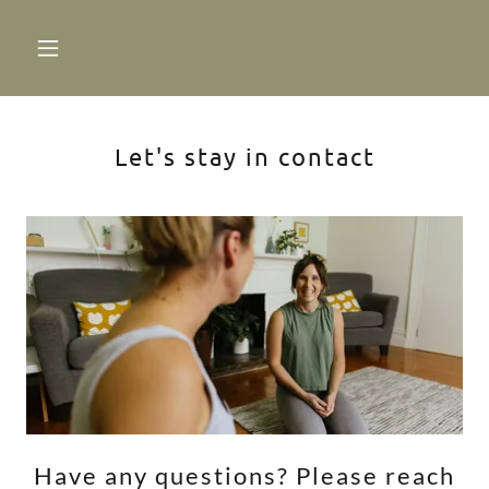
Let's stay in contact
Have any questions? Please reach