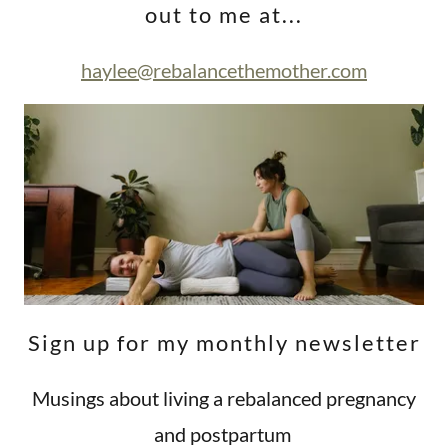
out to me at...
haylee@rebalancethemother.com
Sign up for my monthly newsletter
Musings about living a rebalanced pregnancy
and postpartum